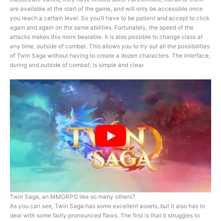
are available at the start of the game, and will only be accessible once
you reach a certain level. So you’ll have to be patient and accept to click
again and again on the same abilities. Fortunately, the speed of the
attacks makes this more bearable. It is also possible to change class at
any time, outside of combat. This allows you to try out all the possibilities
of Twin Saga without having to create a dozen characters. The interface,
during and outside of combat, is simple and clear.
Twin Saga, an MMORPG like so many others?
As you can see, Twin Saga has some excellent assets, but it also has to
deal with some fairly pronounced flaws. The first is that it struggles to