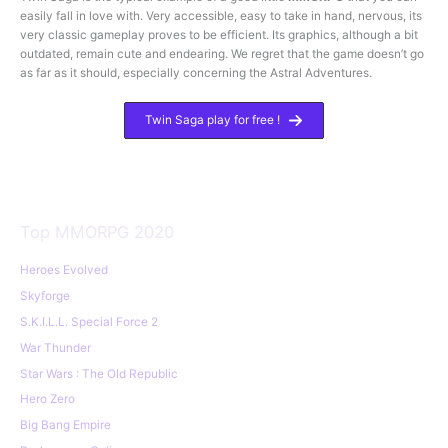
easily fall in love with. Very accessible, easy to take in hand, nervous, its
very classic gameplay proves to be efficient. Its graphics, although a bit
outdated, remain cute and endearing. We regret that the game doesn’t go
as far as it should, especially concerning the Astral Adventures.
Twin Saga play for free !
Top MMORPG 2020
Heroes Evolved
Skyforge
S.K.I.L.L. Special Force 2
War Thunder
Star Wars : The Old Republic
Hero Zero
Big Bang Empire