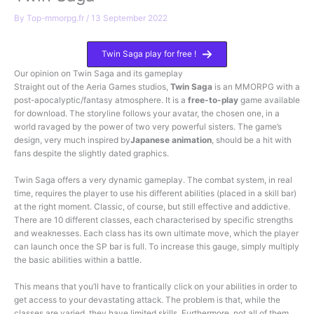
By
Top-mmorpg.fr
/
13 September 2022
Twin Saga play for free !
Our opinion on Twin Saga and its gameplay
Straight out of the Aeria Games studios,
Twin Saga
is an MMORPG with a
post-apocalyptic/fantasy atmosphere. It is a
free-to-play
game available
for download. The storyline follows your avatar, the chosen one, in a
world ravaged by the power of two very powerful sisters. The game’s
design, very much inspired by
Japanese animation
, should be a hit with
fans despite the slightly dated graphics.
Twin Saga offers a very dynamic gameplay. The combat system, in real
time, requires the player to use his different abilities (placed in a skill bar)
at the right moment. Classic, of course, but still effective and addictive.
There are 10 different classes, each characterised by specific strengths
and weaknesses. Each class has its own ultimate move, which the player
can launch once the SP bar is full. To increase this gauge, simply multiply
the basic abilities within a battle.
This means that you’ll have to frantically click on your abilities in order to
get access to your devastating attack. The problem is that, while the
classes are varied, they have limited skills. Furthermore, not all of them