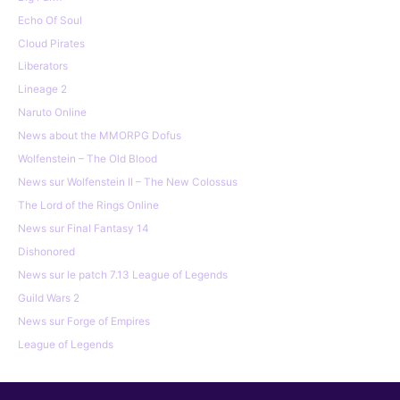
Echo Of Soul
Cloud Pirates
Liberators
Lineage 2
Naruto Online
News about the MMORPG Dofus
Wolfenstein – The Old Blood
News sur Wolfenstein II – The New Colossus
The Lord of the Rings Online
News sur Final Fantasy 14
Dishonored
News sur le patch 7.13 League of Legends
Guild Wars 2
News sur Forge of Empires
League of Legends