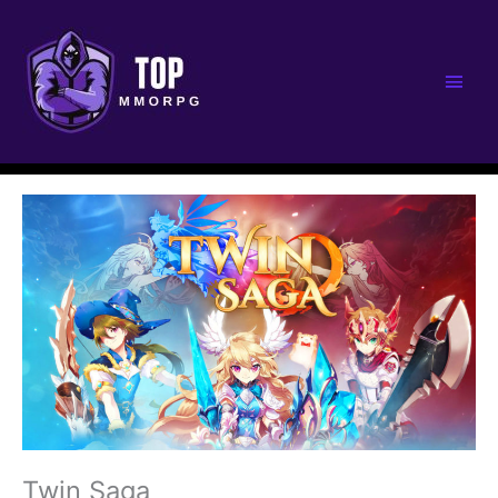
Main
Men
Twin Saga