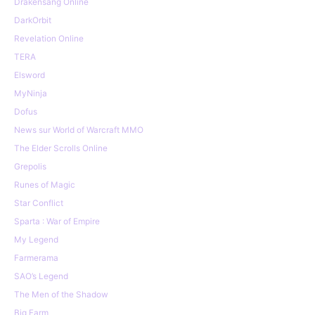
Drakensang Online
DarkOrbit
Revelation Online
TERA
Elsword
MyNinja
Dofus
News sur World of Warcraft MMO
The Elder Scrolls Online
Grepolis
Runes of Magic
Star Conflict
Sparta : War of Empire
My Legend
Farmerama
SAO’s Legend
The Men of the Shadow
Big Farm