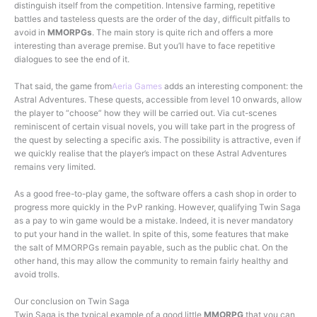
distinguish itself from the competition. Intensive farming, repetitive
battles and tasteless quests are the order of the day, difficult pitfalls to
avoid in
MMORPGs
. The main story is quite rich and offers a more
interesting than average premise. But you’ll have to face repetitive
dialogues to see the end of it.
That said, the game from
Aeria Games
adds an interesting component: the
Astral Adventures. These quests, accessible from level 10 onwards, allow
the player to “choose” how they will be carried out. Via cut-scenes
reminiscent of certain visual novels, you will take part in the progress of
the quest by selecting a specific axis. The possibility is attractive, even if
we quickly realise that the player’s impact on these Astral Adventures
remains very limited.
As a good free-to-play game, the software offers a cash shop in order to
progress more quickly in the PvP ranking. However, qualifying Twin Saga
as a pay to win game would be a mistake. Indeed, it is never mandatory
to put your hand in the wallet. In spite of this, some features that make
the salt of MMORPGs remain payable, such as the public chat. On the
other hand, this may allow the community to remain fairly healthy and
avoid trolls.
Our conclusion on Twin Saga
Twin Saga is the typical example of a good little
MMORPG
that you can