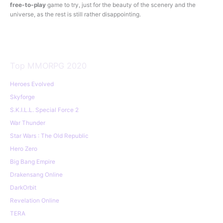
free-to-play
game to try, just for the beauty of the scenery and the
universe, as the rest is still rather disappointing.
Top MMORPG 2020
Heroes Evolved
Skyforge
S.K.I.L.L. Special Force 2
War Thunder
Star Wars : The Old Republic
Hero Zero
Big Bang Empire
Drakensang Online
DarkOrbit
Revelation Online
TERA