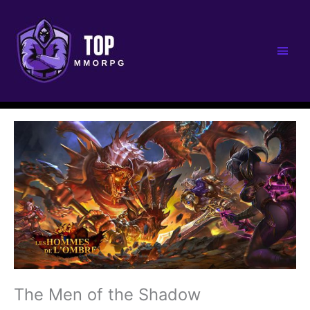
Main
Men
The Men of the Shadow