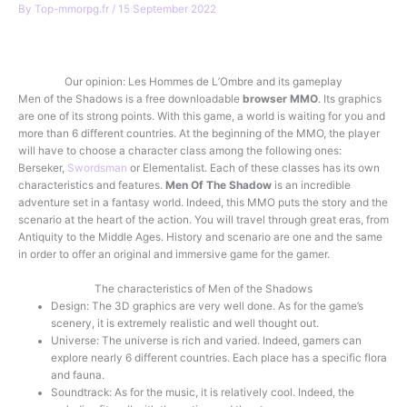
By
Top-mmorpg.fr
/
15 September 2022
Play for free
Our opinion: Les Hommes de L’Ombre and its gameplay
Men of the Shadows is a free downloadable
browser
MMO
. Its graphics
are one of its strong points. With this game, a world is waiting for you and
more than 6 different countries. At the beginning of the MMO, the player
will have to choose a character class among the following ones:
Berseker,
Swordsman
or Elementalist. Each of these classes has its own
characteristics and features.
Men Of The Shadow
is an incredible
adventure set in a fantasy world. Indeed, this MMO puts the story and the
scenario at the heart of the action. You will travel through great eras, from
Antiquity to the Middle Ages. History and scenario are one and the same
in order to offer an original and immersive game for the gamer.
The characteristics of Men of the Shadows
Design: The 3D graphics are very well done. As for the game’s
scenery, it is extremely realistic and well thought out.
Universe: The universe is rich and varied. Indeed, gamers can
explore nearly 6 different countries. Each place has a specific flora
and fauna.
Soundtrack: As for the music, it is relatively cool. Indeed, the