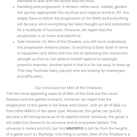
melodies fit well with the action and the story.
Handling and progression: It remains rather easy. Indeed, gamers
will quickly appropriate this mystical and magical world in 3D. You
simply have to follow the progression of the MMO and everything
will be easy since everything has been thought out and automated
for a multitude of functions. However, we regret that the
progression is so linear and repetitive.
Side missions: On Men of the Shadow, you will have understood,
the progression remains classic. Everything is done (both in terms
of equipment and skills) with the aim of optimising the character’s
strength so that he can defend himself against increasingly
powerful enemies. Another point is that it is far too easy to level up.
This may frustrate many players who are looking for challenges
and difficulties.
Our conclusion on Men of the Shadows
The two most appealing aspects of Men of the Dark are the visual
features and the game’s scenario. However, we regret that the
progression of this game is too linear and classic, with an air of déjà-vu
from other MMOs of the same type. Moreover, the game can quickly
become a bit boring because of its repetitiveness. However, the game is
still addictive thanks to its universe and its enjoyable battles. The
universe is varied and rich, but this
MMORPG
is still far from the heights
of a game such as Skyforge. One thing is certain, Men of the Shadow is a