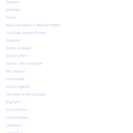
Elsword
MyNinja
Dofus
News sur World of Warcraft MMO
The Elder Scrolls Online
Grepolis
Runes of Magic
Star Conflict
Sparta : War of Empire
My Legend
Farmerama
SAO’s Legend
The Men of the Shadow
Big Farm
Echo Of Soul
Cloud Pirates
Liberators
Lineage 2