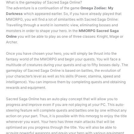
What is the gameplay of Sacred Saga Online?
The adventure is a continuation of the game
Omega Zodiac: My
Darkness
which appeared earlier. So, if you have already played that
MMORPG, you will find a lot of similarities with Sacred Saga Online:
Travelling through a world in isometric view, eliminating bosses and
monsters in order to shape your hero. In the
MMORPG Sacred Saga
Online
you will be able to play as one of three classes: Knight, Mage or
Archer.
Once you have chosen your hero, you will simply be thrust into the
fantasy world of the MMORPG and begin your quests. You will face a
multitude of creatures during your quests and up to fifty bosses daily. The
gameplay of Sacred Saga Online is based on battles, the evolution of
your character’s level as well as his skills (Power, stamina, speed and
intelligence). You can improve them by completing quests and obtaining
rewards and equipment.
Sacred Saga Online has an auto play concept that will allow you to
progress and improve even if you are not playing at your PC. This auto-
steering feature will complete quests and battles one by one without any
action on your part. Thus, it is possible with this mmorpg to enjoy the title
whenever you want. Your hero has three main attacks that will be
optimised as you progress through the title. You will also be able to
acquire powerful weapons and equip your hero with various equipment