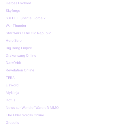
Heroes Evolved
Skyforge
S.K.I.L.L. Special Force 2
War Thunder
Star Wars : The Old Republic
Hero Zero
Big Bang Empire
Drakensang Online
DarkOrbit
Revelation Online
TERA
Elsword
MyNinja
Dofus
News sur World of Warcraft MMO
The Elder Scrolls Online
Grepolis