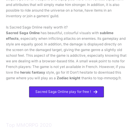
and attributes that will simply make him stronger. In addition, it is also
possible to ride around the universe on a horse, have items in an
inventory or join a gamers’ guild.
Is Sacred Saga Online really worth it?
Sacred Saga Online
has beautiful, colourful visuals with
sublime
effects
, especially when inflicting attacks on enemies. Its gameplay and
style are equally good. In addition, the damage is displayed directly on
the screen on the damaged target, giving the game genre a slightly old
school feel. This aspect of the game is addictive, especially knowing that
we are dealing with a browser-based title. A small weak point to note for
French players: The game is not yet available in French. However, if you
love the
heroic fantasy
style, go for it! Don’t hesitate to download this
game where you will play as a
Zodiac knight
thanks to top-mmorpg.fr.
Sacred Saga Online play for free !
Top MMORPG 2020