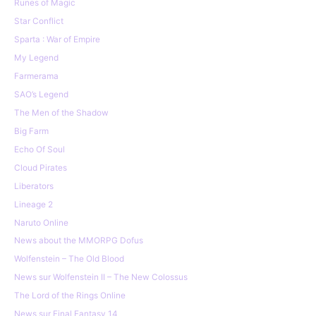
Runes of Magic
Star Conflict
Sparta : War of Empire
My Legend
Farmerama
SAO’s Legend
The Men of the Shadow
Big Farm
Echo Of Soul
Cloud Pirates
Liberators
Lineage 2
Naruto Online
News about the MMORPG Dofus
Wolfenstein – The Old Blood
News sur Wolfenstein II – The New Colossus
The Lord of the Rings Online
News sur Final Fantasy 14