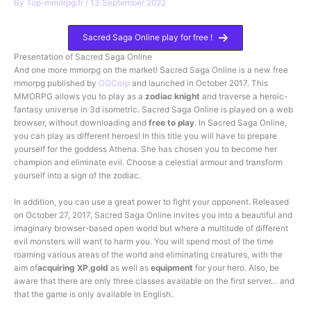
By
Top-mmorpg.fr
/
13 September 2022
Sacred Saga Online play for free !
Presentation of Sacred Saga Online
And one more mmorpg on the market! Sacred Saga Online is a new free
mmorpg published by
GGCorp
and launched in October 2017. This
MMORPG allows you to play as a
zodiac knight
and traverse a heroic-
fantasy universe in 3d isometric. Sacred Saga Online is played on a web
browser, without downloading and
free to play
. In Sacred Saga Online,
you can play as different heroes! In this title you will have to prepare
yourself for the goddess Athena. She has chosen you to become her
champion and eliminate evil. Choose a celestial armour and transform
yourself into a sign of the zodiac.
In addition, you can use a great power to fight your opponent. Released
on October 27, 2017, Sacred Saga Online invites you into a beautiful and
imaginary browser-based open world but where a multitude of different
evil monsters will want to harm you. You will spend most of the time
roaming various areas of the world and eliminating creatures, with the
aim of
acquiring XP
,
gold
as well as
equipment
for your hero. Also, be
aware that there are only three classes available on the first server… and
that the game is only available in English.