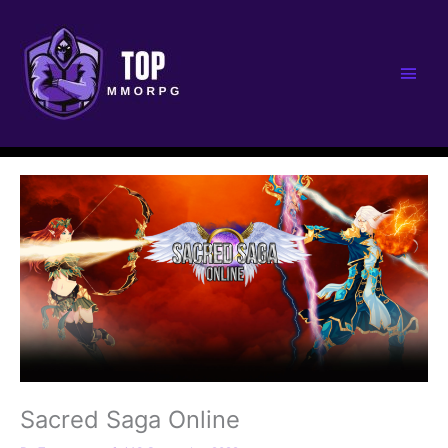
Main
Men
Sacred Saga Online